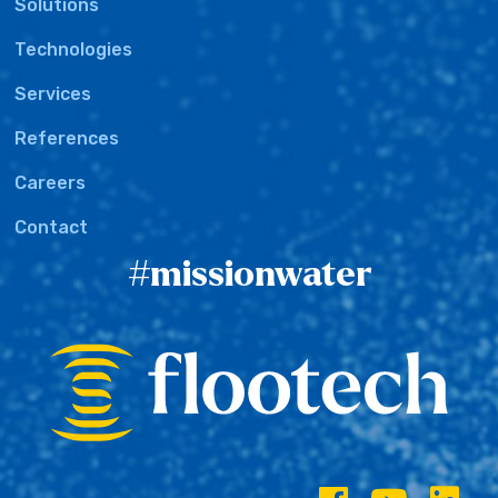
Solutions
Technologies
Services
References
Careers
Contact
#missionwater