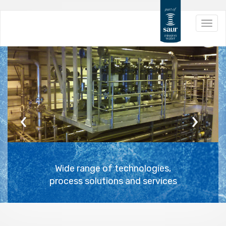
Skip
Toggl
to
navig
main
content
Previous
Next
Wide range of technologies,
process solutions and services