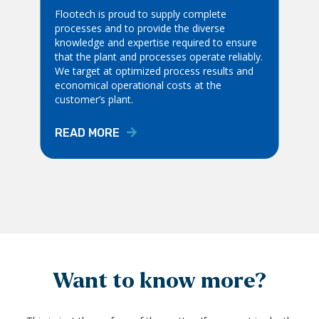
Flootech is proud to supply complete
processes and to provide the diverse
knowledge and expertise required to ensure
that the plant and processes operate reliably.
We target at optimized process results and
economical operational costs at the
customer’s plant.
READ MORE
Want to know more?