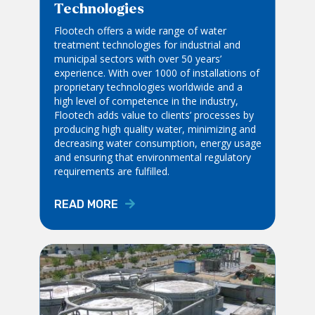
Technologies
Flootech offers a wide range of water
treatment technologies for industrial and
municipal sectors with over 50 years’
experience. With over 1000 of installations of
proprietary technologies worldwide and a
high level of competence in the industry,
Flootech adds value to clients’ processes by
producing high quality water, minimizing and
decreasing water consumption, energy usage
and ensuring that environmental regulatory
requirements are fulfilled.
READ MORE