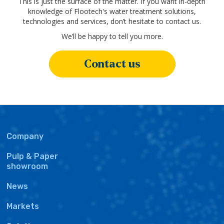
This is just the surface of the matter. If you want in-depth
knowledge of Flootech's water treatment solutions,
technologies and services, don’t hesitate to contact us.
We’ll be happy to tell you more.
Contact us
Main
Company
navigation
Pulp & Paper
showroom
News
Markets