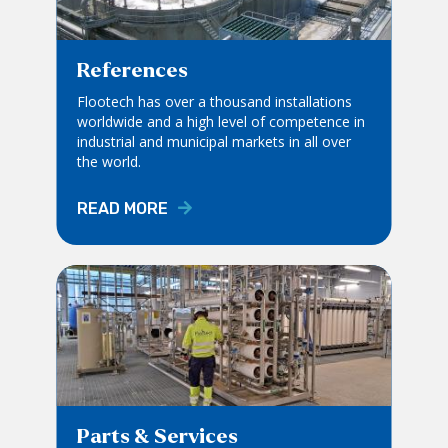
References
Flootech has over a thousand installations
worldwide and a high level of competence in
industrial and municipal markets in all over
the world.
READ MORE
Parts & Services