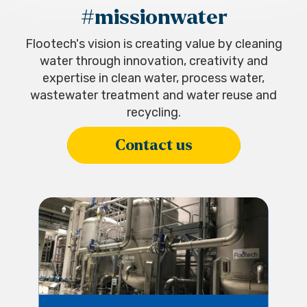
#missionwater
Flootech's vision is creating value by cleaning
water through innovation, creativity and
expertise in clean water, process water,
wastewater treatment and water reuse and
recycling.
Contact us