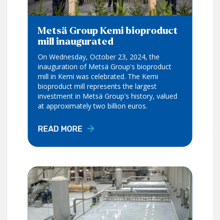
Metsä Group Kemi bioproduct
mill inaugurated
On Wednesday, October 23, 2024, the
inauguration of Metsä Group's bioproduct
mill in Kemi was celebrated. The Kemi
bioproduct mill represents the largest
investment in Metsä Group's history, valued
at approximately two billion euros.
READ MORE