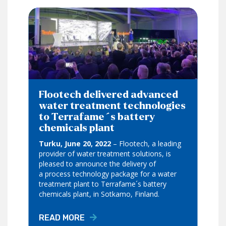
Flootech delivered advanced
water treatment technologies
to Terrafame´s battery
chemicals plant
Turku, June 20, 2022
– Flootech, a leading
provider of water treatment solutions, is
pleased to announce the delivery of
a process technology package for a water
treatment plant to Terrafame´s battery
chemicals plant, in Sotkamo, Finland.
READ MORE