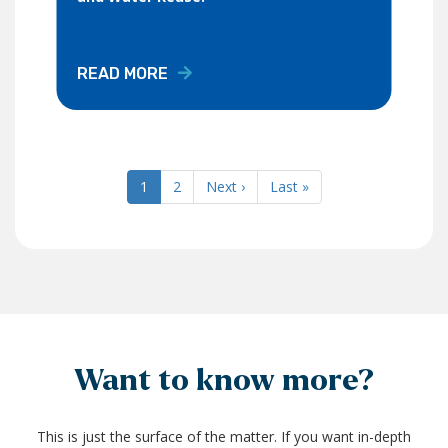
READ MORE
Current
1
Page
2
Next
Next ›
Last
Last »
Pagination
page
page
page
Want to know more?
This is just the surface of the matter. If you want in-depth