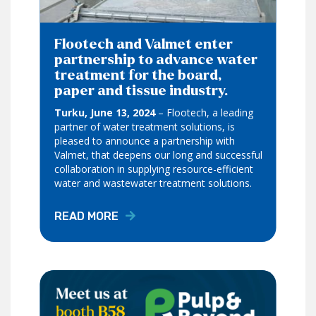
Flootech and Valmet enter
partnership to advance water
treatment for the board,
paper and tissue industry.
Turku, June 13, 2024
– Flootech, a leading
partner of water treatment solutions, is
pleased to announce a partnership with
Valmet, that deepens our long and successful
collaboration in supplying resource-efficient
water and wastewater treatment solutions.
READ MORE