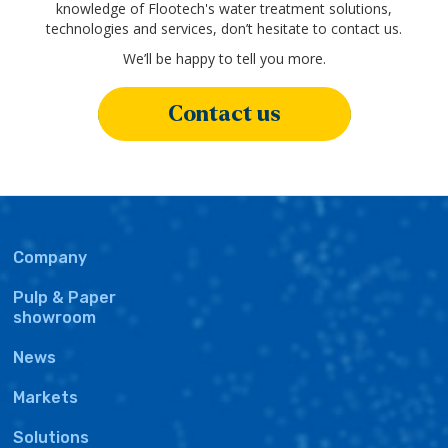
knowledge of Flootech's water treatment solutions,
technologies and services, don’t hesitate to contact us.
We’ll be happy to tell you more.
Contact us
Main
Company
navigation
Pulp & Paper
showroom
News
Markets
Solutions