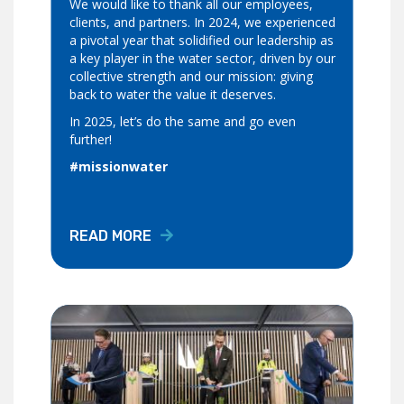
We would like to thank all our employees,
clients, and partners. In 2024, we experienced
a pivotal year that solidified our leadership as
a key player in the water sector, driven by our
collective strength and our mission: giving
back to water the value it deserves.
In 2025, let’s do the same and go even
further!
#missionwater
READ MORE