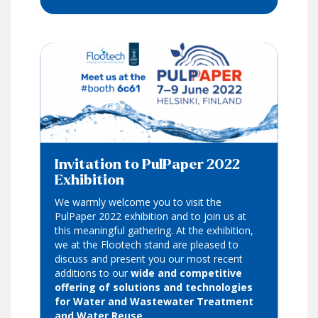
Invitation to PulPaper 2022
Exhibition
We warmly welcome you to visit the
PulPaper 2022 exhibition and to join us at
this meaningful gathering. At the exhibition,
we at the Flootech stand are pleased to
discuss and present you our most recent
additions to our
wide and competitive
offering of solutions and technologies
for Water and Wastewater Treatment
and Water Reuse.