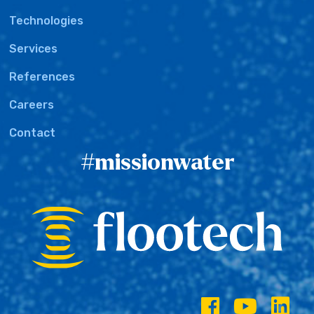
Technologies
Services
References
Careers
Contact
#missionwater