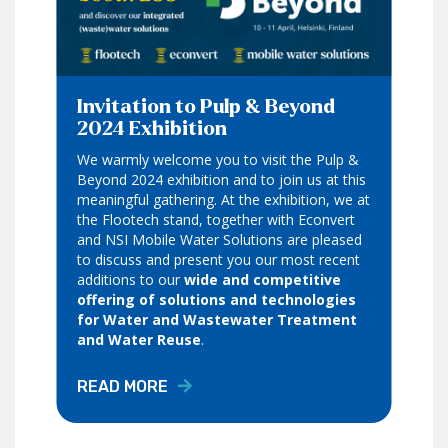
Invitation to Pulp & Beyond
2024 Exhibition
We warmly welcome you to visit the Pulp &
Beyond 2024 exhibition and to join us at this
meaningful gathering. At the exhibition, we at
the Flootech stand, together with Econvert
and NSI Mobile Water Solutions are pleased
to discuss and present you our most recent
additions to our
wide and competitive
offering of solutions and technologies
for Water and Wastewater Treatment
and Water Reuse
.
READ MORE