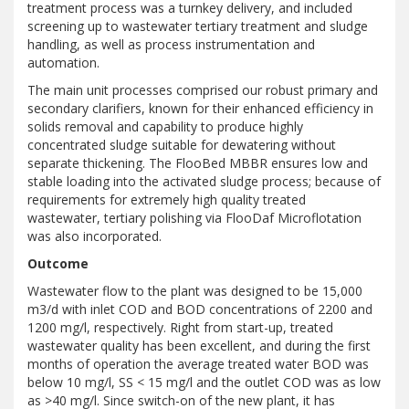
treatment process was a turnkey delivery, and included
screening up to wastewater tertiary treatment and sludge
handling, as well as process instrumentation and
automation.
The main unit processes comprised our robust primary and
secondary clarifiers, known for their enhanced efficiency in
solids removal and capability to produce highly
concentrated sludge suitable for dewatering without
separate thickening. The FlooBed MBBR ensures low and
stable loading into the activated sludge process; because of
requirements for extremely high quality treated
wastewater, tertiary polishing via FlooDaf Microflotation
was also incorporated.
Outcome
Wastewater flow to the plant was designed to be 15,000
m3/d with inlet COD and BOD concentrations of 2200 and
1200 mg/l, respectively. Right from start-up, treated
wastewater quality has been excellent, and during the first
months of operation the average treated water BOD was
below 10 mg/l, SS < 15 mg/l and the outlet COD was as low
as >40 mg/l. Since switch-on of the new plant, it has