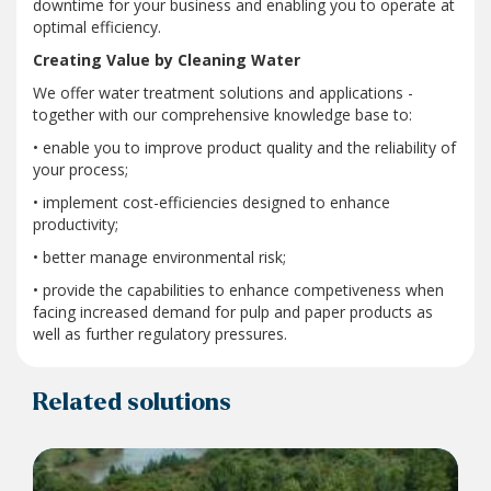
downtime for your business and enabling you to operate at
optimal efficiency.
Creating Value by Cleaning Water
We offer water treatment solutions and applications -
together with our comprehensive knowledge base to:
• enable you to improve product quality and the reliability of
your process;
• implement cost-efficiencies designed to enhance
productivity;
• better manage environmental risk;
• provide the capabilities to enhance competiveness when
facing increased demand for pulp and paper products as
well as further regulatory pressures.
Related solutions