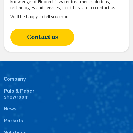
knowledge of Flootech's water treatment solutions,
technologies and services, don’t hesitate to contact us.
We’ll be happy to tell you more.
Contact us
Main
Company
navigation
Pulp & Paper
showroom
News
Markets
Solutions