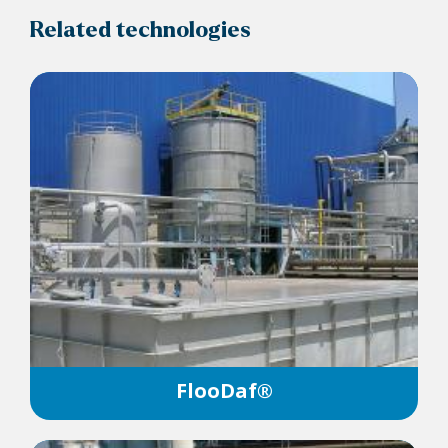
Related technologies
FlooDaf®