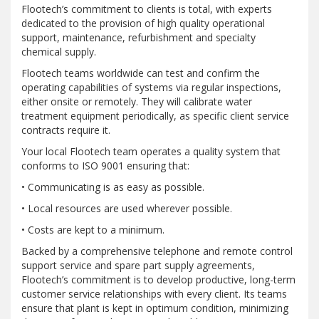
Flootech’s commitment to clients is total, with experts
dedicated to the provision of high quality operational
support, maintenance, refurbishment and specialty
chemical supply.
Flootech teams worldwide can test and confirm the
operating capabilities of systems via regular inspections,
either onsite or remotely. They will calibrate water
treatment equipment periodically, as specific client service
contracts require it.
Your local Flootech team operates a quality system that
conforms to ISO 9001 ensuring that:
• Communicating is as easy as possible.
• Local resources are used wherever possible.
• Costs are kept to a minimum.
Backed by a comprehensive telephone and remote control
support service and spare part supply agreements,
Flootech’s commitment is to develop productive, long-term
customer service relationships with every client. Its teams
ensure that plant is kept in optimum condition, minimizing