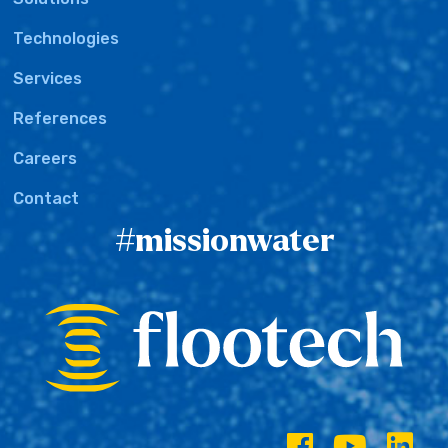
Technologies
Services
References
Careers
Contact
#missionwater