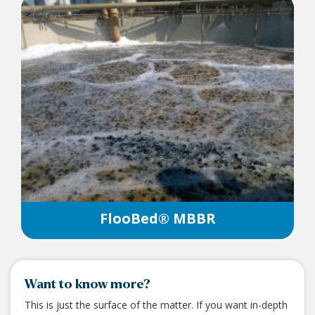
FlooBed® MBBR
Want to know more?
This is just the surface of the matter. If you want in-depth