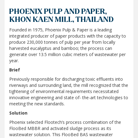
PHOENIX PULP AND PAPER,
KHON KAEN MILL, THAILAND
Founded in 1975, Phoenix Pulp & Paper is a leading
integrated producer of paper products with the capacity to
produce 230,000 tonnes of pulp per year from locally
harvested eucalyptus and bamboo; the process can
generate over 13.5 million cubic meters of wastewater per
year.
Brief
Previously responsible for discharging toxic effluents into
riverways and surrounding land, the mill recognized that the
tightening of environmental requirements necessitated
innovative engineering and state of- the-art technologies to
meeting the new standards.
Solution
Phoenix selected Flootech’s process combination of the
FlooBed MBBR and activated sludge process as its
wastewater solution. This FlooBed BAS wastewater