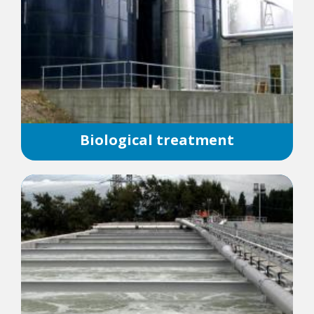
Biological treatment