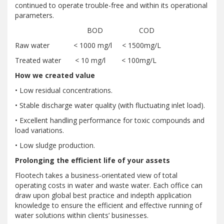
continued to operate trouble-free and within its operational
parameters.
BOD COD
Raw water < 1000 mg/l < 1500mg/L
Treated water < 10 mg/l < 100mg/L
How we created value
• Low residual concentrations.
• Stable discharge water quality (with fluctuating inlet load).
• Excellent handling performance for toxic compounds and
load variations.
• Low sludge production.
Prolonging the efficient life of your assets
Flootech takes a business-orientated view of total
operating costs in water and waste water. Each office can
draw upon global best practice and indepth application
knowledge to ensure the efficient and effective running of
water solutions within clients’ businesses.