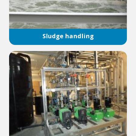
Sludge handling