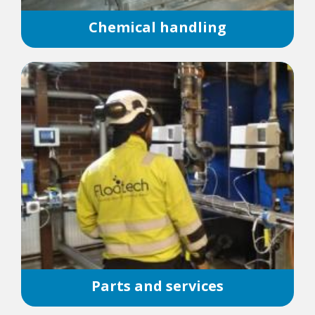
Chemical handling
Parts and services