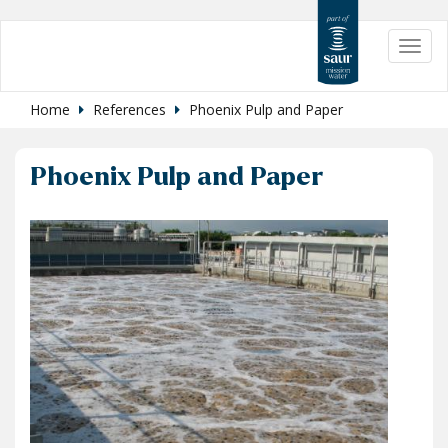
Skip
Toggl
to
navig
main
content
Home
References
Phoenix Pulp and Paper
Phoenix Pulp and Paper