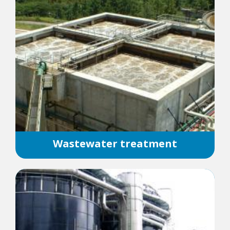
Wastewater treatment